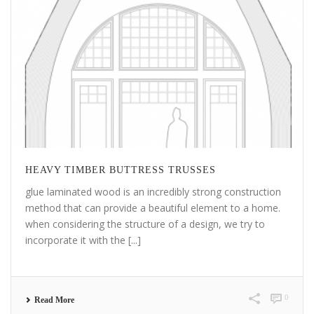
HEAVY TIMBER BUTTRESS TRUSSES
glue laminated wood is an incredibly strong construction
method that can provide a beautiful element to a home.
when considering the structure of a design, we try to
incorporate it with the [...]
0
Read More