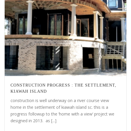
CONSTRUCTION PROGRESS : THE SETTLEMENT,
KIAWAH ISLAND
construction is well underway on a river course view
home in the settlement of kiawah island sc. this is a
progress followup to the ‘home with a view‘ project we
designed in 2013. as [...]