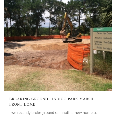
BREAKING GROUND : INDIGO PARK MARSH
FRONT HOME
we recently broke ground on another new home at