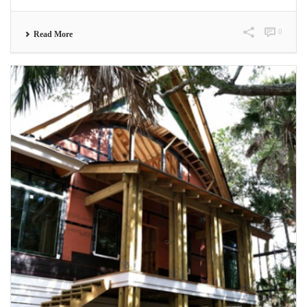
0
Read More