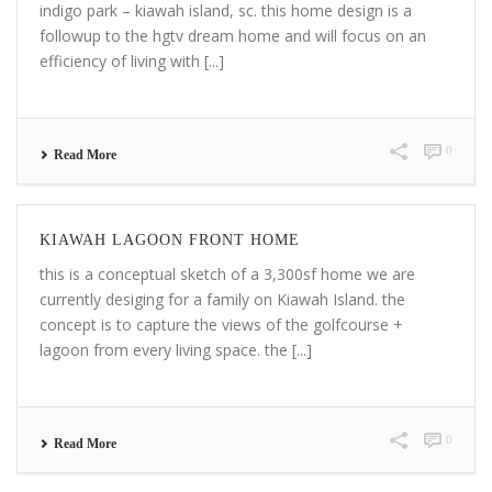
indigo park – kiawah island, sc. this home design is a
followup to the hgtv dream home and will focus on an
efficiency of living with [...]
0
Read More
KIAWAH LAGOON FRONT HOME
this is a conceptual sketch of a 3,300sf home we are
currently desiging for a family on Kiawah Island. the
concept is to capture the views of the golfcourse +
lagoon from every living space. the [...]
0
Read More