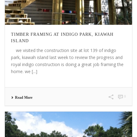
TIMBER FRAMING AT INDIGO PARK, KIAWAH
ISLAND
we visited the construction site at lot 139 of indigo
park, kiawah island last week to review the progress and
royal indigo construction is doing a great job framing the
home. we [...]
0
Read More