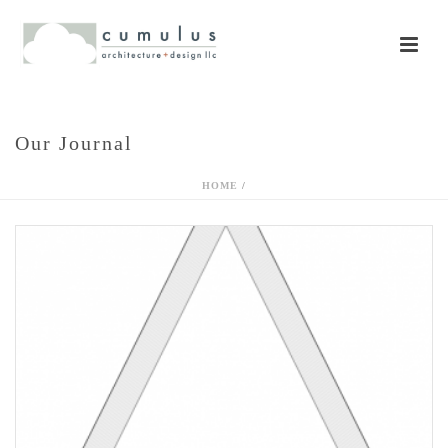
Our Journal
HOME
/