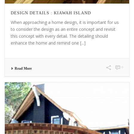
DESIGN DETAILS : KIAWAH ISLAND
When approaching a home design, it is important for us
to consider the design as an entire concept and revisit
this concept with every detail. The detailing should
enhance the home and remind one [...]
0
Read More