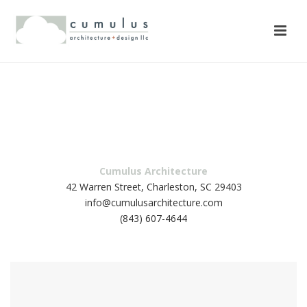
42 Warren Street, Charleston, SC 29403
info@cumulusarchitecture.com
(843) 607-4644
Cumulus Architecture
42 Warren Street, Charleston, SC 29403
info@cumulusarchitecture.com
(843) 607-4644