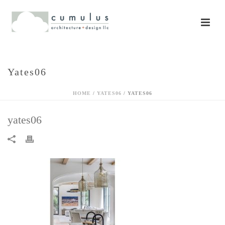
Yates06
HOME
/
YATES06
/ YATES06
yates06