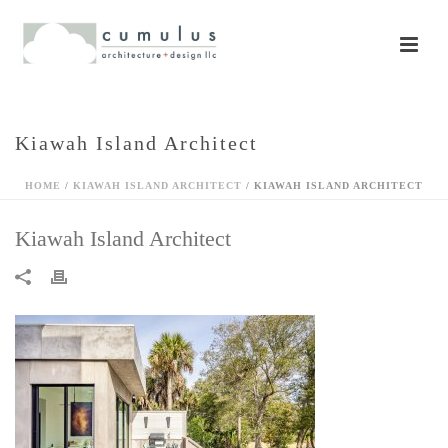
Kiawah Island Architect
HOME
/
KIAWAH ISLAND ARCHITECT
/ KIAWAH ISLAND ARCHITECT
Kiawah Island Architect