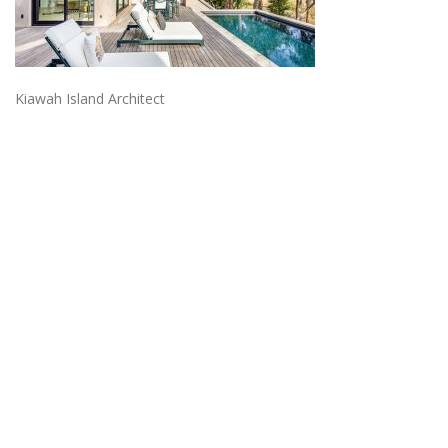
Kiawah Island Architect