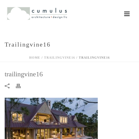
Trailingvine16
HOME
/
TRAILINGVINE16
/ TRAILINGVINE16
trailingvine16