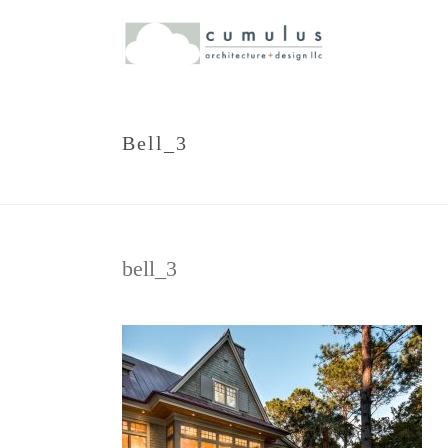
Bell_3
bell_3