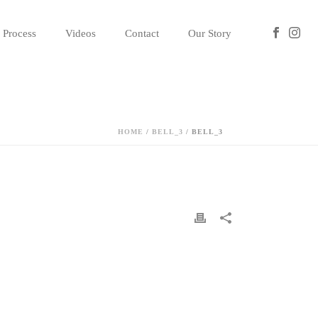
Process
Videos
Contact
Our Story
HOME
/
BELL_3
/ BELL_3