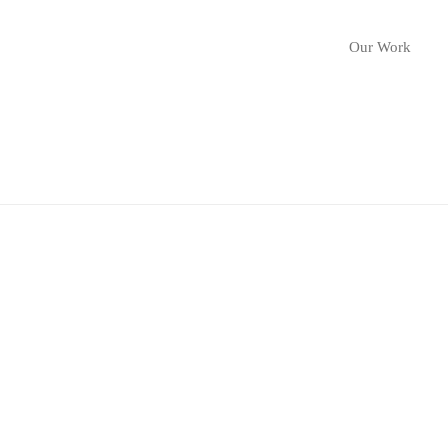
Our Work