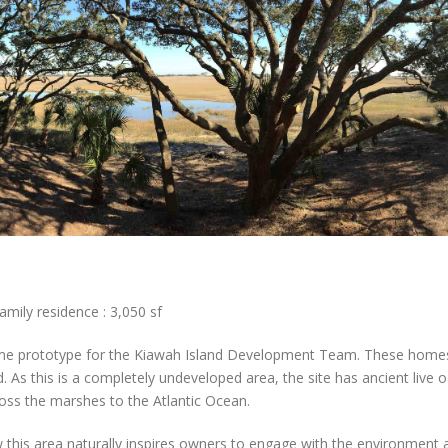
amily residence : 3,050 sf
me prototype for the Kiawah Island Development Team. These homes w
 As this is a completely undeveloped area, the site has ancient liv
ross the marshes to the Atlantic Ocean.
this area naturally inspires owners to engage with the environment