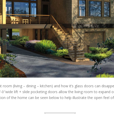
room (living – dining – kitchen) and how it’s glass doors can disappe
2′-0″wide lift + slide pocketing doors allow the living room to expand
on of the home can be seen below to help illustrate the open feel of th