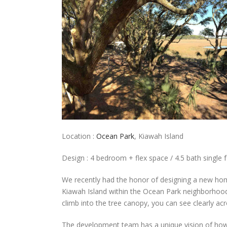
Location :
Ocean Park
, Kiawah Island
Design : 4 bedroom + flex space / 4.5 bath single f
We recently had the honor of designing a new ho
Kiawah Island within the Ocean Park neighborhood.
climb into the tree canopy, you can see clearly ac
The development team has a unique vision of how 