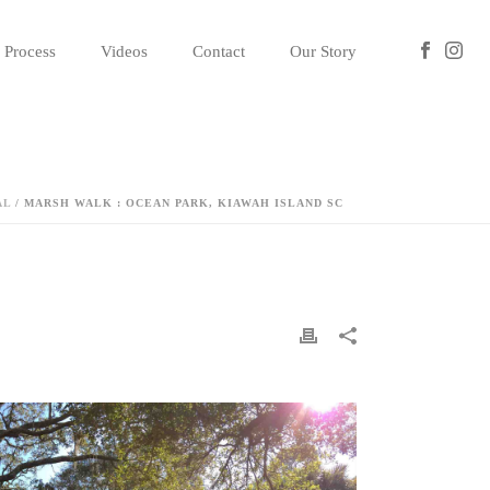
Process
Videos
Contact
Our Story
AL
/ MARSH WALK : OCEAN PARK, KIAWAH ISLAND SC