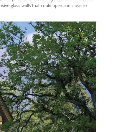
nsive glass walls that could open and close to