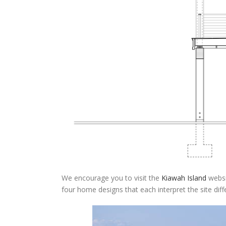
We encourage you to visit the
Kiawah Island
websit
four home designs that each interpret the site differ