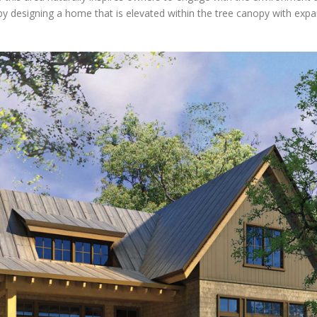
y designing a home that is elevated within the tree canopy with expa