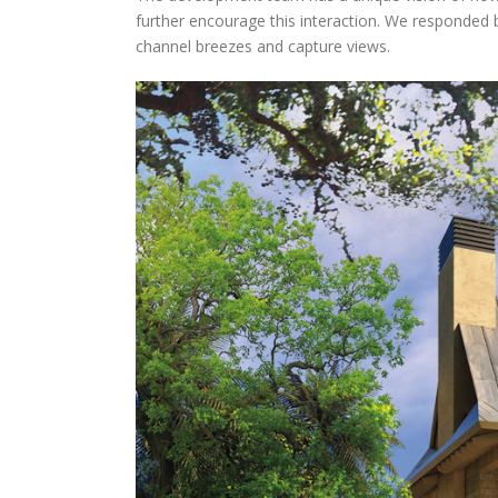
further encourage this interaction. We responded b
channel breezes and capture views.