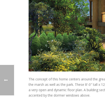
The concept of this home centers around the great 
the marsh as well as the park. These 8′-0″ tall x 1
a very open and dynamic floor plan. A building secti
accented by the dormer windows above.