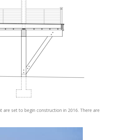
t are set to begin construction in 2016. There are