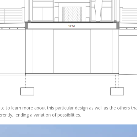
e to learn more about this particular design as well as the others tha
ently, lending a variation of possibilities.