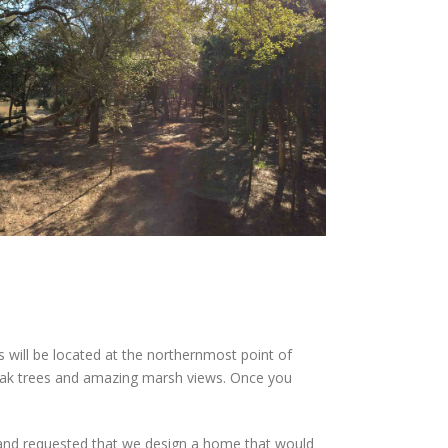
ill be located at the northernmost point of
e oak trees and amazing marsh views. Once you
 and requested that we design a home that would