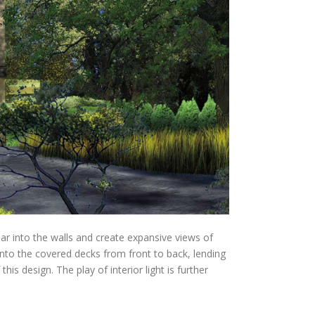
ar into the walls and create expansive views of
 onto the covered decks from front to back, lending
is design. The play of interior light is further