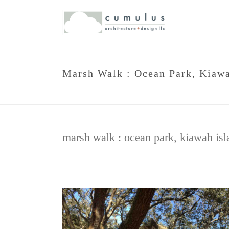
Marsh Walk : Ocean Park, Kiawa
marsh walk : ocean park, kiawah isl