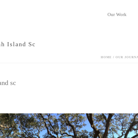
Our Work
h Island Sc
HOME
/
OUR JOURN
and sc