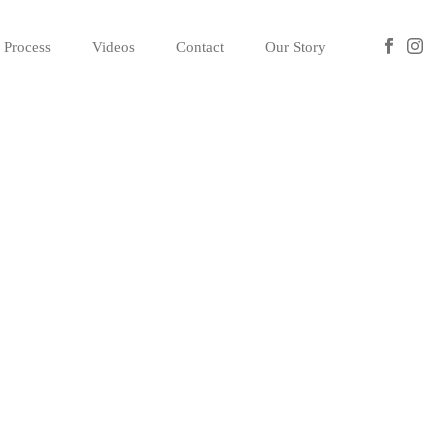
Process
Videos
Contact
Our Story