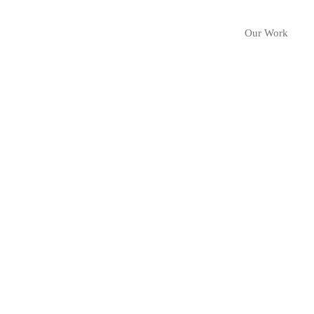
Our Work